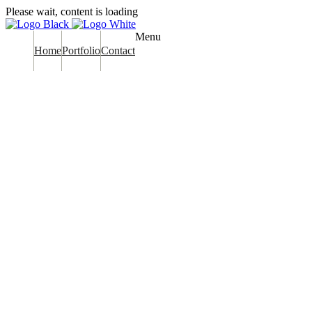
Please wait, content is loading
Menu
Home
Portfolio
Contact